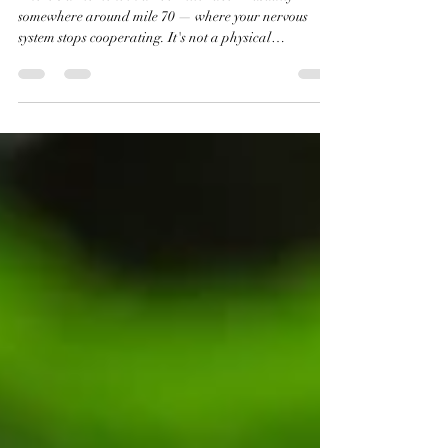
Do.
There's a moment in a 100-mile race — usually
somewhere around mile 70 — where your nervous
system stops cooperating. It's not a physical
breakdown, exactly. Your legs still work. You're not
injured. But something shifts. The part of your brain
that makes rational decisions, that remembers why
you're doing this, that believes finishing is possible — it
goes quiet. What's left is just noise. Threat signals
firing in every direction. A body that has decided, on a
cellular level