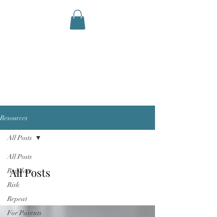
AID STATION
Performance Therapy and
Coaching
Resources
All Posts
All Posts
All Posts
Regulate
Risk
Repeat
For Parents