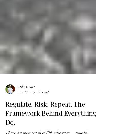
Mike Grant
Jun 17
5 min read
Regulate. Risk. Repeat. The
Framework Behind Everything I