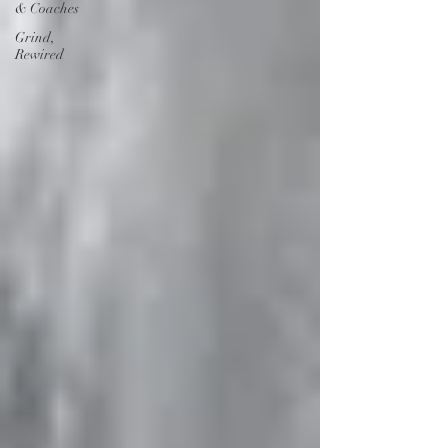
& Coaches
Grind,
Rewired