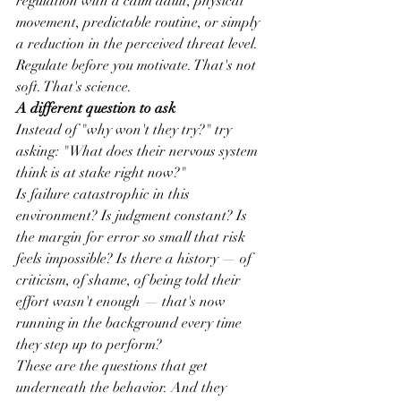
regulation with a calm adult, physical 
movement, predictable routine, or simply 
a reduction in the perceived threat level.
Regulate before you motivate. That's not 
soft. That's science.
A different question to ask
Instead of "why won't they try?" try 
asking: "What does their nervous system 
think is at stake right now?"
Is failure catastrophic in this 
environment? Is judgment constant? Is 
the margin for error so small that risk 
feels impossible? Is there a history — of 
criticism, of shame, of being told their 
effort wasn't enough — that's now 
running in the background every time 
they step up to perform?
These are the questions that get 
underneath the behavior. And they 