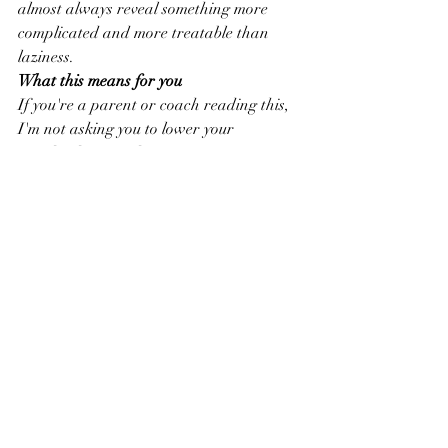
almost always reveal something more 
complicated and more treatable than 
laziness.
What this means for you
If you're a parent or coach reading this, 
I'm not asking you to lower your 
standards. I'm asking you to get curious 
before you get frustrated.
The kids who look like they don't care 
are often the ones who care the most — 
and whose nervous systems have learned 
that caring too much in the wrong 
environment leads to pain.
Your job isn't to push harder. It's to 
create the conditions where their system 
feels safe enough to actually perform.
That's where the real work begins.
Mike Grant is a licensed clinical social 