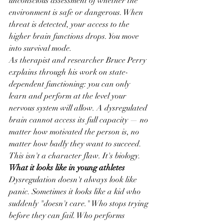
unconscious assessment of whether the 
environment is safe or dangerous. When 
threat is detected, your access to the 
higher brain functions drops. You move 
into survival mode.
As therapist and researcher Bruce Perry 
explains through his work on state-
dependent functioning: you can only 
learn and perform at the level your 
nervous system will allow. A dysregulated 
brain cannot access its full capacity — no 
matter how motivated the person is, no 
matter how badly they want to succeed.
This isn't a character flaw. It's biology.
What it looks like in young athletes
Dysregulation doesn't always look like 
panic. Sometimes it looks like a kid who 
suddenly "doesn't care." Who stops trying 
before they can fail. Who performs 