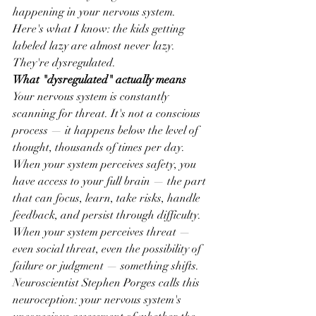
happening in your nervous system.
Here's what I know: the kids getting 
labeled lazy are almost never lazy.
They're dysregulated.
What "dysregulated" actually means
Your nervous system is constantly 
scanning for threat. It's not a conscious 
process — it happens below the level of 
thought, thousands of times per day. 
When your system perceives safety, you 
have access to your full brain — the part 
that can focus, learn, take risks, handle 
feedback, and persist through difficulty.
When your system perceives threat — 
even social threat, even the possibility of 
failure or judgment — something shifts. 
Neuroscientist Stephen Porges calls this 
neuroception: your nervous system's 