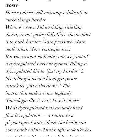
worse
Here's where well-meaning adults often 
make things harder.
When we see a kid avoiding, shutting 
down, or not giving full effort, the instinct 
is to push harder. More pressure. More 
motivation. More consequences.
But you cannot motivate your way out of 
a dysregulated nervous system. Telling a 
dysregulated kid to "just try harder" is 
like telling someone having a panic 
attack to "just calm down." The 
instruction makes sense logically. 
Neurologically, it's not how it works.
What dysregulated kids actually need 
first is regulation — a return to a 
physiological state where the brain can 
come back online. That might look like co-