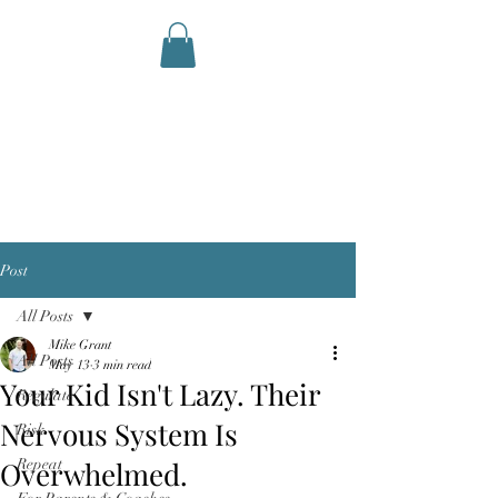
AID STATION
Performance Therapy and
Coaching
Post
All Posts
Mike Grant
All Posts
May 13
3 min read
Your Kid Isn't Lazy. Their
Regulate
Nervous System Is
Risk
Overwhelmed.
Repeat