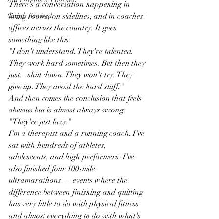
For Parents & Coaches
There's a conversation happening in 
Grind, Rewired
living rooms, on sidelines, and in coaches' 
offices across the country. It goes 
something like this:
"I don't understand. They're talented. 
They work hard sometimes. But then they 
just... shut down. They won't try. They 
give up. They avoid the hard stuff."
And then comes the conclusion that feels 
obvious but is almost always wrong:
"They're just lazy."
I'm a therapist and a running coach. I've 
sat with hundreds of athletes, 
adolescents, and high performers. I've 
also finished four 100-mile 
ultramarathons — events where the 
difference between finishing and quitting 
has very little to do with physical fitness 
and almost everything to do with what's 