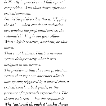
brilliantly in practice and falls apart in 
competition. Who shuts down after one 
critical comment.
Daniel Siegel describes this as "flipping 
the lid" — when emotional activation 
overwhelms the prefrontal cortex, the 
rational thinking brain goes offline. 
What's left is reactive, avoidant, or shut 
down.
That's not laziness. That's a nervous 
system doing exactly what it was 
designed to do: protect.
The problem is that the same protection 
system that kept our ancestors alive is 
now getting triggered by a missed shot, a 
critical coach, a bad grade, or the 
pressure of a parent's expectations. The 
threat isn't real — but the response is.
Why "just push through it" makes things 