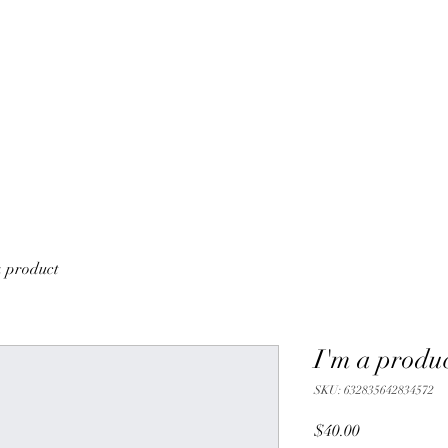
a product
I'm a produ
SKU: 632835642834572
Price
$40.00