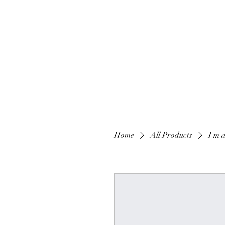
Home
All Products
I'm 