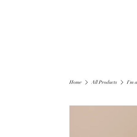
Home
All Products
I'm 