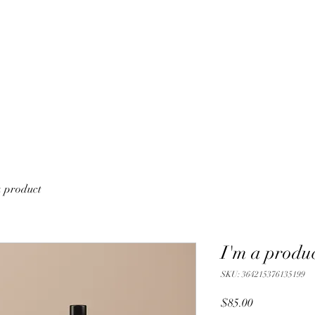
a product
I'm a produ
SKU: 364215376135199
Price
$85.00